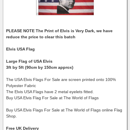
PLEASE NOTE The Print of Elvis is Very Dark, we have
reduce the price to clear this batch
Elvis USA Flag
Large Flag of USA Elvis
3ft by 5ft (90cm by 150cm approx)
The USA Elvis Flags For Sale are screen printed onto 100%
Polyester Fabric
The Elvis USA Flags have 2 metal eyelets fitted.
Buy USA Elvis Flag For Sale at The World of Flags
Buy USA Elvis Flags For Sale at The World of Flags online Flag
Shop.
Free UK Delivery