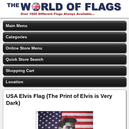
Main Menu
Categories
Online Store Menu
Quick Store Search
Shopping Cart
Location
USA Elvis Flag (The Print of Elvis is Very
Dark)