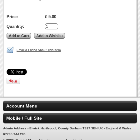
Price:
£ 5.00
Quantity:
Email a Friend About This Item
Account Menu
Mobile / Full Site
Admin Address:- Elwick Hartlepool, County Durham TS27 3EH UK - England & Wales
07785 244 280