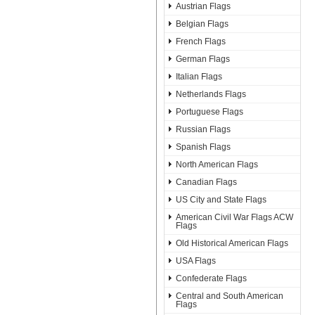
Austrian Flags
Belgian Flags
French Flags
German Flags
Italian Flags
Netherlands Flags
Portuguese Flags
Russian Flags
Spanish Flags
North American Flags
Canadian Flags
US City and State Flags
American Civil War Flags ACW
Flags
Old Historical American Flags
USA Flags
Confederate Flags
Central and South American
Flags