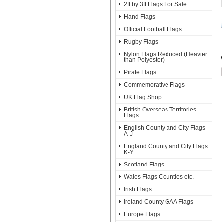
2ft by 3ft Flags For Sale
Hand Flags
Official Football Flags
Rugby Flags
Nylon Flags Reduced (Heavier
than Polyester)
Pirate Flags
Commemorative Flags
UK Flag Shop
British Overseas Territories
Flags
English County and City Flags
A-J
England County and City Flags
K-Y
Scotland Flags
Wales Flags Counties etc.
Irish Flags
Ireland County GAA Flags
Europe Flags