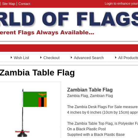
Login to enhance your
Site Map
Contact
Wish List
Checkout
Advanced Search
All Product
Zambia Table Flag
Zambian Table Flag
Zambia Flag, Zambian Flag
The Zambia Desk Flags For Sale measure
4 inches by 6 inches (10cm by 15cm) app
The Zambia Table Top Flag, is Polyester F
On a Black Plastic Post
Supplied with a Black Plastic Base