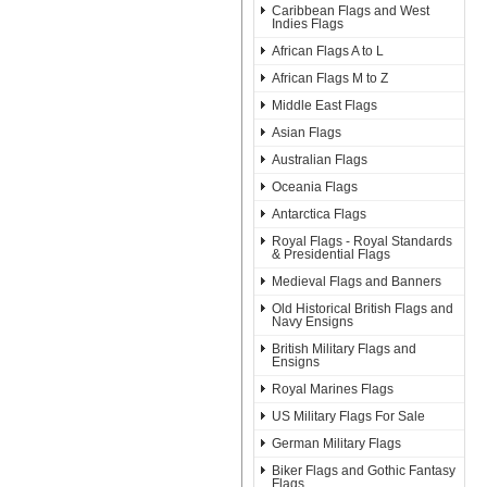
Caribbean Flags and West
Indies Flags
African Flags A to L
African Flags M to Z
Middle East Flags
Asian Flags
Australian Flags
Oceania Flags
Antarctica Flags
Royal Flags - Royal Standards
& Presidential Flags
Medieval Flags and Banners
Old Historical British Flags and
Navy Ensigns
British Military Flags and
Ensigns
Royal Marines Flags
US Military Flags For Sale
German Military Flags
Biker Flags and Gothic Fantasy
Flags