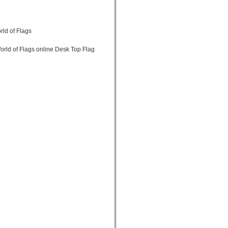
rld of Flags
orld of Flags online Desk Top Flag