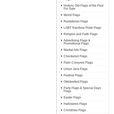
Historic Old Flags of the Past
For Sale
World Flags
Rastafarian Flags
LGBT Rainbow Pride Flags
Religion and Faith Flags
Advertising Flags &
Promotional Flags
Martial Arts Flags
Checkered Flags
Plain Coloured Flags
Union Jack Flags
Festival Flags
Oktoberfest Flags
Party Flags & Special Days
Flags
Easter Flags
Halloween Flags
Christmas Flags