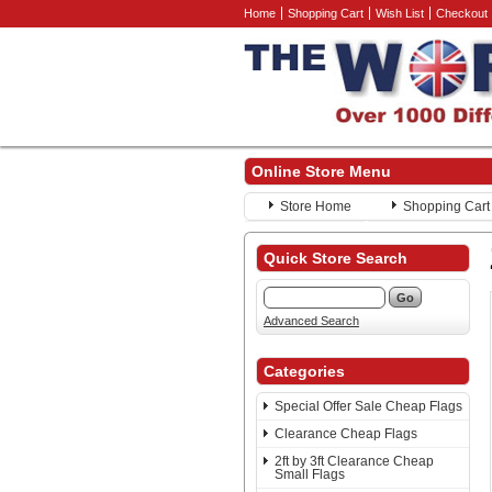
Home
Shopping Cart
Wish List
Checkout
Online Store Menu
Store Home
Shopping Cart
Quick Store Search
Advanced Search
Categories
Special Offer Sale Cheap Flags
Clearance Cheap Flags
2ft by 3ft Clearance Cheap
Small Flags