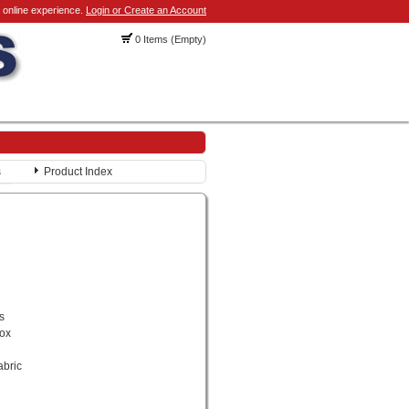
 online experience.
Login or Create an Account
0 Items (Empty)
s
Product Index
s
rox
abric