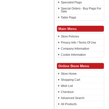
Specialist Flags
Special Orders - Buy Flags For
Sale
Table Flags
Main Menu
Store Policies
Privacy Info / Terms Of Use
Company Information
Cookie Information
Online Store Menu
Store Home
Shopping Cart
Wish List
Checkout
Advanced Search
All Products