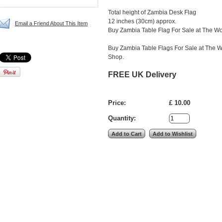
Total height of Zambia Desk Flag
12 inches (30cm) approx.
Email a Friend About This Item
Buy Zambia Table Flag For Sale at The Wo
Buy Zambia Table Flags For Sale at The W
Shop.
FREE UK Delivery
Price:
£ 10.00
Quantity: