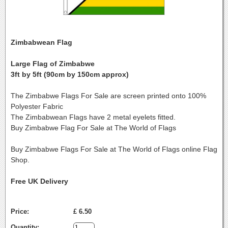
Zimbabwean Flag
Large Flag of Zimbabwe
3ft by 5ft (90cm by 150cm approx)
The Zimbabwe Flags For Sale are screen printed onto 100%
Polyester Fabric
The Zimbabwean Flags have 2 metal eyelets fitted.
Buy Zimbabwe Flag For Sale at The World of Flags
Buy Zimbabwe Flags For Sale at The World of Flags online Flag
Shop.
Free UK Delivery
Price:
£ 6.50
Quantity: