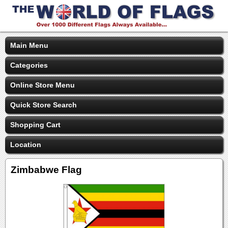
Main Menu
Categories
Online Store Menu
Quick Store Search
Shopping Cart
Location
Zimbabwe Flag