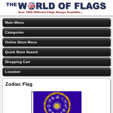
Main Menu
Categories
Online Store Menu
Quick Store Search
Shopping Cart
Location
Zodiac Flag