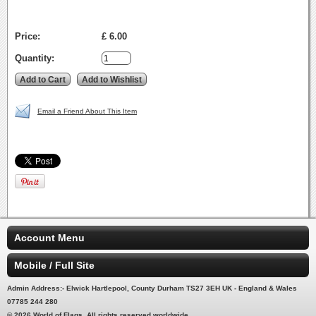
Price:
£ 6.00
Quantity:
Email a Friend About This Item
Account Menu
Mobile / Full Site
Admin Address:- Elwick Hartlepool, County Durham TS27 3EH UK - England & Wales
07785 244 280
© 2026 World of Flags. All rights reserved worldwide.