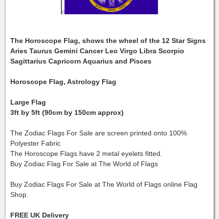
The Horoscope Flag, shows the wheel of the 12 Star Signs
Aries Taurus Gemini Cancer Leo Virgo Libra Scorpio
Sagittarius Capricorn Aquarius and Pisces
Horoscope Flag, Astrology Flag
Large Flag
3ft by 5ft (90cm by 150cm approx)
The Zodiac Flags For Sale are screen printed onto 100%
Polyester Fabric
The Horoscope Flags have 2 metal eyelets fitted.
Buy Zodiac Flag For Sale at The World of Flags
Buy Zodiac Flags For Sale at The World of Flags online Flag
Shop.
FREE UK Delivery